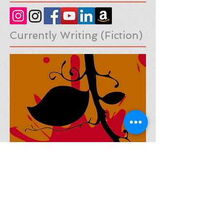
Social Medias
Currently Writing (Fiction)