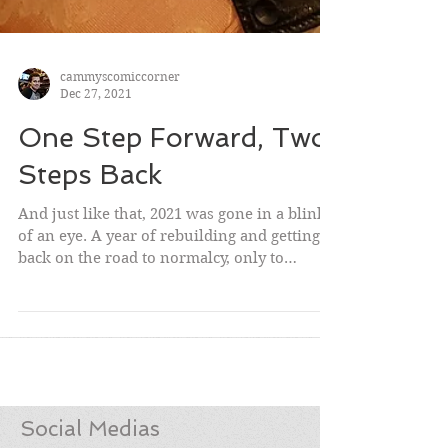
cammyscomiccorner
Dec 27, 2021
One Step Forward, Two
Steps Back
And just like that, 2021 was gone in a blink
of an eye. A year of rebuilding and getting
back on the road to normalcy, only to
violently...