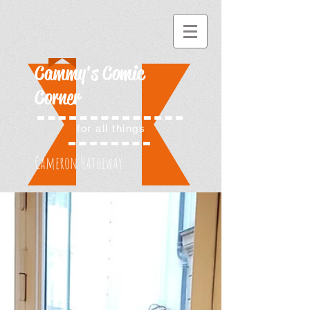
Cammy's Comic
Corner
for all things
Cameron Hatheway