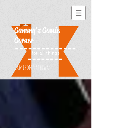
Cammy's Comic
Corner
for all things
Cameron Hatheway