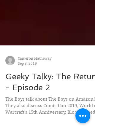
Cameron Hatheway
Sep 3, 2019
Geeky Talky: The Return
- Episode 2
The Boys talk about The Boys on Amazon!
They also discuss Comic-Con 2019, World of
Warcraft's 15th Anniversary, Bloodstained:
Ritual of...