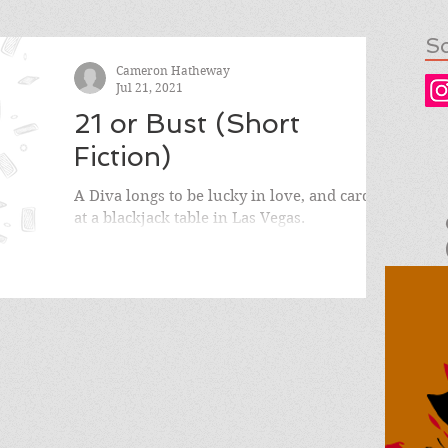
So
Cameron Hatheway
Jul 21, 2021
21 or Bust (Short
Fiction)
A Diva longs to be lucky in love, and cards,
at a blackjack table in Las Vegas.