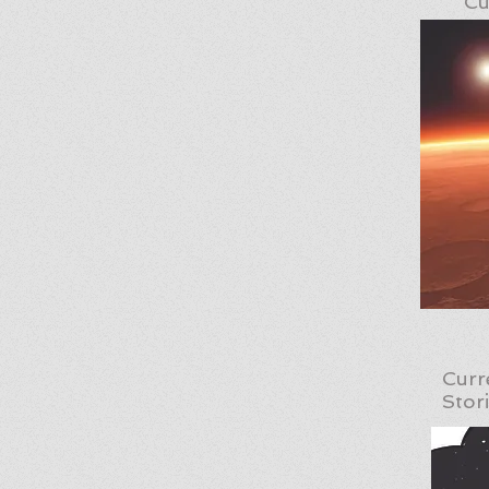
Cu
Curr
Stor