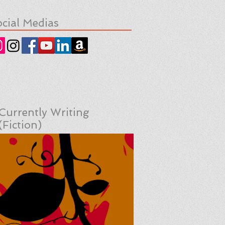
cial Medias
Currently Writing
(Fiction)