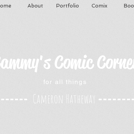
ome
About
Portfolio
Comix
Boo
ammy's Comic Corne
for all things
Cameron Hatheway