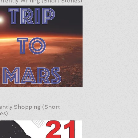
rrently Writing (Short Stories)
ently Shopping (Short
ies)