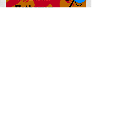
Currently Writing (Short
Stories)