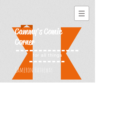
Cammy's Comic
Corner
for all things
Cameron Hatheway