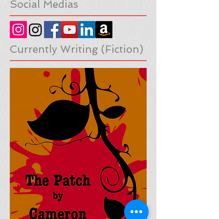
Social Medias
Currently Writing (Fiction)