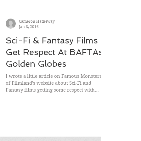
Cameron Hatheway
Jan 8, 2016
Sci-Fi & Fantasy Films
Get Respect At BAFTAs,
Golden Globes
I wrote a little article on Famous Monsters
of Filmland's website about Sci-Fi and
Fantasy films getting some respect with
award shows so...