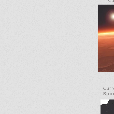
Cu
Curr
Stor