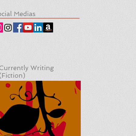
cial Medias
Currently Writing
(Fiction)