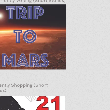
rrently Writing (Short Stories)
ently Shopping (Short
ies)