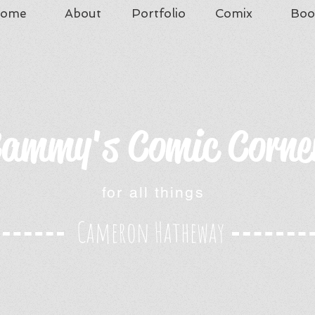
ome
About
Portfolio
Comix
Boo
ammy's Comic Corne
for all things
Cameron Hatheway