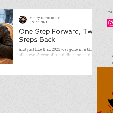
So
cammyscomiccorner
Dec 27, 2021
One Step Forward, Two
Steps Back
And just like that, 2021 was gone in a blink
of an eye. A year of rebuilding and getting
back on the road to normalcy, only to
violently...