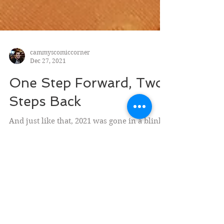
cammyscomiccorner
Dec 27, 2021
One Step Forward, Two
Steps Back
And just like that, 2021 was gone in a blink
of an eye. A year of rebuilding and getting
back on the road to normalcy, only to
violently...