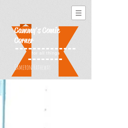
Cammy's Comic
Corner
for all things
Cameron Hatheway